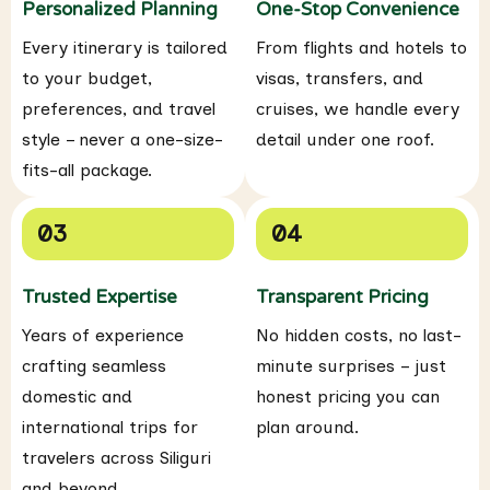
Personalized Planning
One-Stop Convenience
Every itinerary is tailored
From flights and hotels to
to your budget,
visas, transfers, and
preferences, and travel
cruises, we handle every
style – never a one-size-
detail under one roof.
fits-all package.
03
04
Trusted Expertise
Transparent Pricing
Years of experience
No hidden costs, no last-
crafting seamless
minute surprises – just
domestic and
honest pricing you can
international trips for
plan around.
travelers across Siliguri
and beyond.