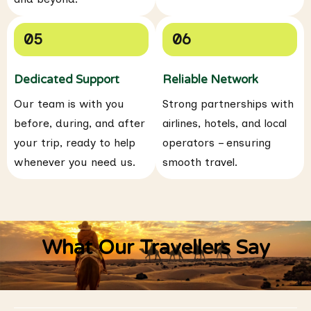
05
06
Dedicated Support
Reliable Network
Our team is with you
Strong partnerships with
before, during, and after
airlines, hotels, and local
your trip, ready to help
operators – ensuring
whenever you need us.
smooth travel.
What Our Travellers Say