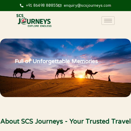
+91 86498 80855
enquiry@scsjourneys.com
Full of Unforgettable Memories
About Us
About SCS Journeys - Your Trusted Travel