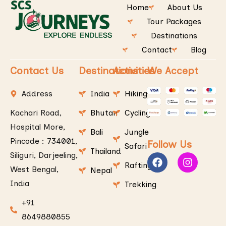
Home
About Us
Tour Packages
Destinations
Contact
Blog
Contact Us
Destinations
Activities
We Accept
Address
India
Hiking
Kachari Road,
Bhutan
Cycling
Hospital More,
Bali
Jungle
Pincode : 734001,
Follow Us
Safari
Thailand
Siliguri, Darjeeling,
Rafting
West Bengal,
Nepal
India
Trekking
+91
8649880855