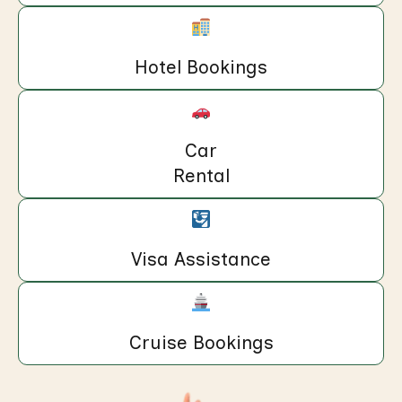
Hotel Bookings
Car
Rental
Visa Assistance
Cruise Bookings