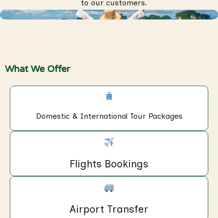
to our customers.
What We Offer
Domestic & International Tour Packages
Flights Bookings
Airport Transfer