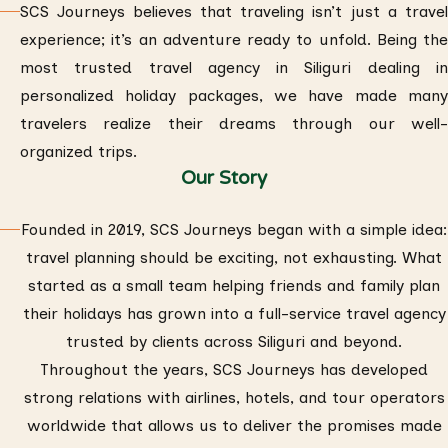
SCS Journeys believes that traveling isn’t just a travel
experience; it’s an adventure ready to unfold. Being the
most trusted travel agency in Siliguri dealing in
personalized holiday packages, we have made many
travelers realize their dreams through our well-
organized trips.
Our Story
Founded in 2019, SCS Journeys began with a simple idea:
travel planning should be exciting, not exhausting. What
started as a small team helping friends and family plan
their holidays has grown into a full-service travel agency
trusted by clients across Siliguri and beyond.
Throughout the years, SCS Journeys has developed
strong relations with airlines, hotels, and tour operators
worldwide that allows us to deliver the promises made