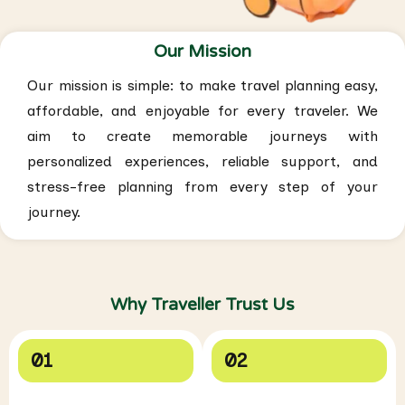
Our Mission
Our mission is simple: to make travel planning easy,
affordable, and enjoyable for every traveler. We
aim to create memorable journeys with
personalized experiences, reliable support, and
stress-free planning from every step of your
journey.
Why Traveller Trust Us
01
02