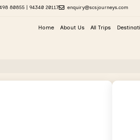
498 80855 | 94340 20117
enquiry@scsjourneys.com
Home
About Us
All Trips
Destinat