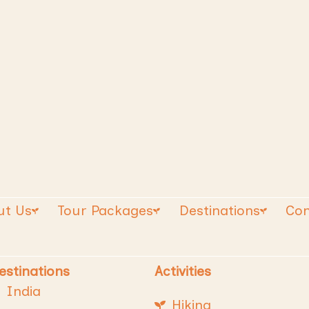
ut Us
Tour Packages
Destinations
Con
estinations
Activities
India
Hiking