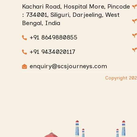
Kachari Road, Hospital More, Pincode
: 734001, Siliguri, Darjeeling, West
Bengal, India
+91 8649880855
+91 9434020117
enquiry@scsjourneys.com
Copyright 20