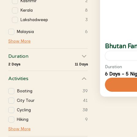
Kashmir
2
Kerala
8
Lakshadweep
3
Malaysia
6
Show More
Bhutan Fam
Duration
2 Days
11 Days
SCS Journe
Duration
6 Days - 5 Ni
and honey
Activities
knowledge,
Boating
39
tours to m
Bhutan
City Tour
41
2 People
Cycling
30
Hiking
9
Show More