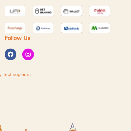
Follow Us
y Technogleam