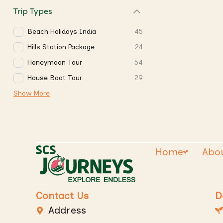
Trip Types
Beach Holidays India
45
Hills Station Package
24
Honeymoon Tour
54
House Boat Tour
29
Show More
Home
Abo
Contact Us
D
Address