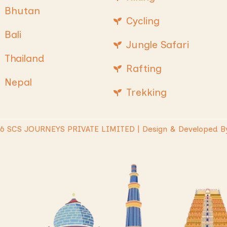
Bhutan
Cycling
Bali
Jungle Safari
Thailand
Rafting
Nepal
Trekking
26 SCS JOURNEYS PRIVATE LIMITED | Design & Developed B