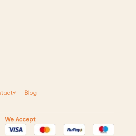
tact
Blog
We Accept