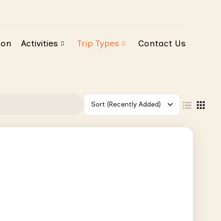
ion
Activities
Trip Types
Contact Us
Sort
(Recently Added)