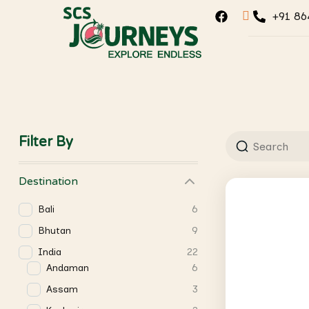
+91 86
Filter By
Destination
Bali
6
Bhutan
9
India
22
Andaman
6
Assam
3