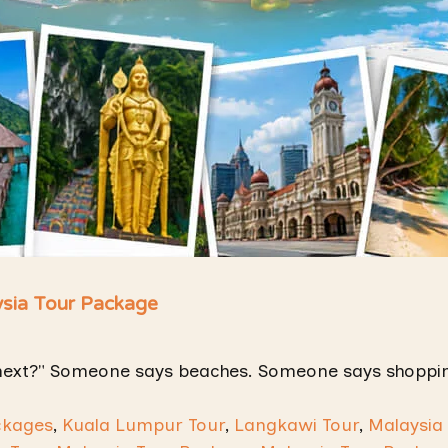
ysia Tour Package
next?" Someone says beaches. Someone says shoppin
ckages
,
Kuala Lumpur Tour
,
Langkawi Tour
,
Malaysia 