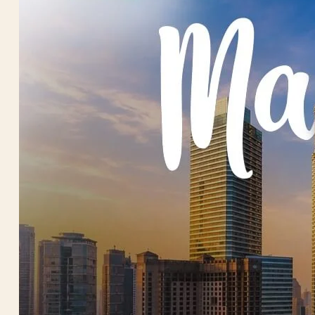
Trekkin
Trip Types
Beach H
Hills S
Honeym
House B
MICE T
Senior 
Wildlife
Women 
Contact U
X