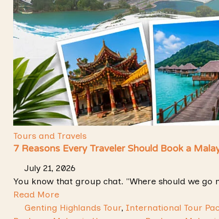
Tours and Travels
7 Reasons Every Traveler Should Book a Mala
July 21, 2026
You know that group chat. "Where should we go 
Read More
Genting Highlands Tour
,
International Tour Pa