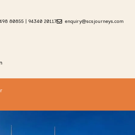
498 80855 | 94340 20117
enquiry@scsjourneys.com
n
r
Safari