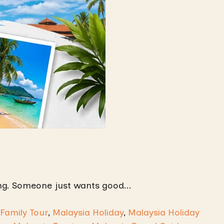
g. Someone just wants good...
Family Tour
,
Malaysia Holiday
,
Malaysia Holiday