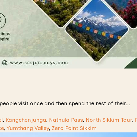
people visit once and then spend the rest of their...
l
,
Kangchenjunga
,
Nathula Pass
,
North Sikkim Tour
,
ke
,
Yumthang Valley
,
Zero Point Sikkim