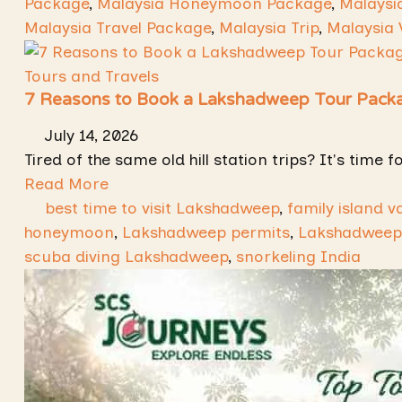
Package
,
Malaysia Honeymoon Package
,
Malaysi
Malaysia Travel Package
,
Malaysia Trip
,
Malaysia 
Tours and Travels
7 Reasons to Book a Lakshadweep Tour Packa
July 14, 2026
Tired of the same old hill station trips? It's tim
Read More
best time to visit Lakshadweep
,
family island v
honeymoon
,
Lakshadweep permits
,
Lakshadweep
scuba diving Lakshadweep
,
snorkeling India