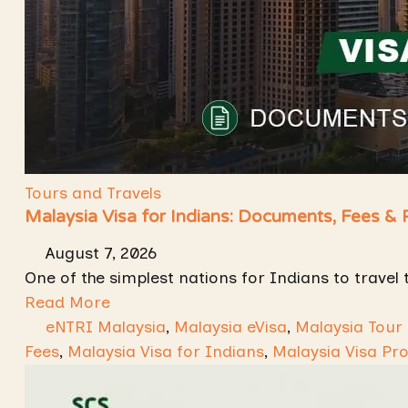
Tours and Travels
Malaysia Visa for Indians: Documents, Fees &
August 7, 2026
One of the simplest nations for Indians to travel 
Read More
eNTRI Malaysia
,
Malaysia eVisa
,
Malaysia Tour
Fees
,
Malaysia Visa for Indians
,
Malaysia Visa Pr