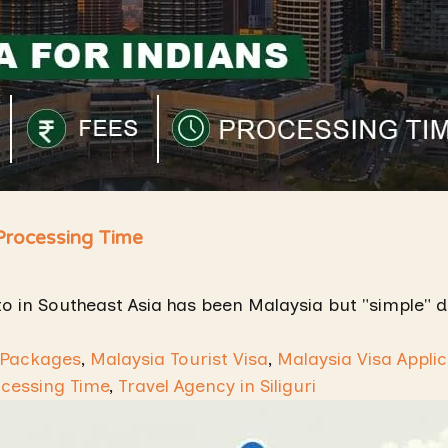
 Processing Time
to in Southeast Asia has been Malaysia but "simple" d
 Packages
,
Malaysia Tourist Visa
,
Malaysia Visa Applic
ocessing Time
,
Travel Agency in Siliguri