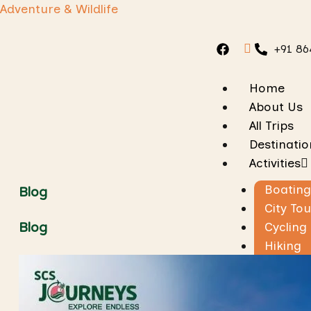
Adventure & Wildlife
+91 86
Home
About Us
All Trips
Destinatio
Activities
Boating
Blog
City Tou
Cycling
Blog
Hiking
Jungle 
Rafting
Skiing