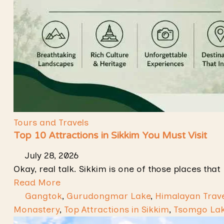
Tours and Travels
Top 10 Attractions in Sikkim You Must Visit
July 28, 2026
Okay, real talk. Sikkim is one of those places that 
Read More
Gangtok
,
Gurudongmar Lake
,
Himalayan Trave
Monastery
,
Top Attractions in Sikkim
,
Tsomgo La