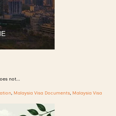
oes not...
ation
,
Malaysia Visa Documents
,
Malaysia Visa