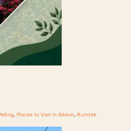
Pelling
,
Places to Visit in Sikkim
,
Rumtek