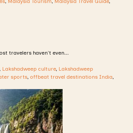
es
,
Malaysia Tourism
,
Malaysia Travel Guide
,
ost travelers haven't even...
,
Lakshadweep culture
,
Lakshadweep
ter sports
,
offbeat travel destinations India
,