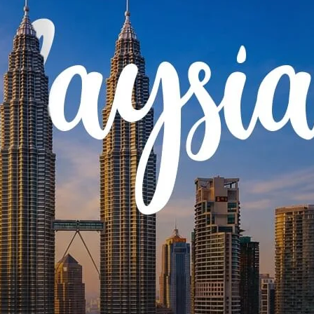
g
olidays India
tation Package
oon Tour
oat Tour
our
Citizen Packages
 Tour
Special Tours
s