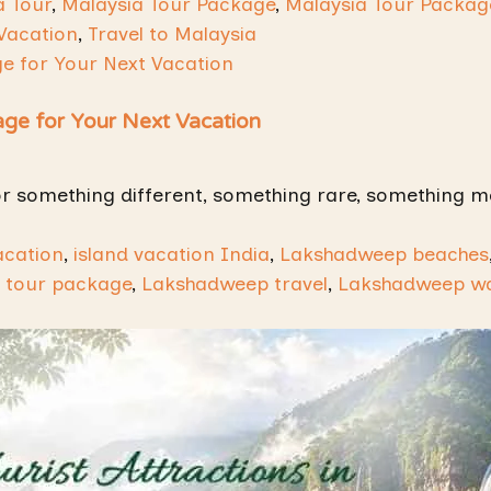
a Tour
,
Malaysia Tour Package
,
Malaysia Tour Packag
Vacation
,
Travel to Malaysia
ge for Your Next Vacation
e for something different, something rare, something m
acation
,
island vacation India
,
Lakshadweep beaches
 tour package
,
Lakshadweep travel
,
Lakshadweep wa