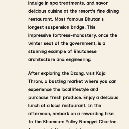
indulge in spa treatments, and savor
delicious cuisine at the resort's fine dining
restaurant. Most famous
Bhutan's
longest suspension bridge, This
impressive fortress-monastery, once the
winter seat of the government, is a
stunning example of Bhutanese
architecture and engineering.
After exploring the Dzong, visit Kaja
Throm, a bustling market where you can
experience the local lifestyle and
purchase fresh produce. Enjoy a delicious
lunch at a local restaurant. In the
afternoon, embark on a rewarding hike
to the Khamsum Yulley Namgyel Chorten.