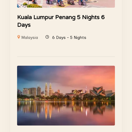
Kuala Lumpur Penang 5 Nights 6
Days
Malaysia
6 Days - 5 Nights