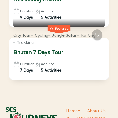
Duration
Activity
9 Days
5 Activities
Featured
City Tour
Cycling
Jungle Safari
Rafting
Trekking
Bhutan 7 Days Tour
Duration
Activity
7 Days
5 Activities
Home
About Us