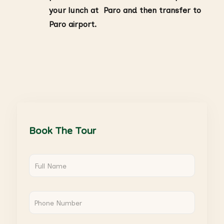
your lunch at Paro and then transfer to
Paro airport.
Book The Tour