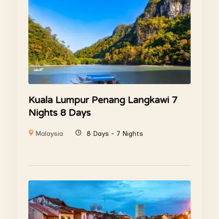
Kuala Lumpur Penang Langkawi 7
Nights 8 Days
Malaysia
8 Days - 7 Nights