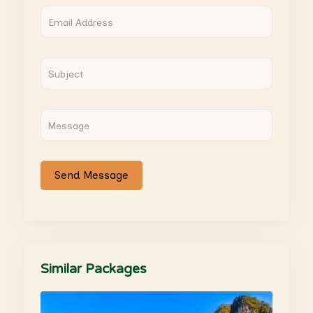
Similar Packages