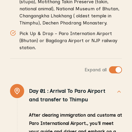
(stupa), Motithang Takin Preserve (takin,
national animal), National Museum of Bhutan,
Changangkha Lhakhang ( oldest temple in
Thimphu), Dechen Phodrang Monastery.
Pick Up & Drop - Paro Internation Airport
(Bhutan) or Bagdogra Airport or NJP railway
station.
Expand all
Day 01 :
Arrival To Paro Airport
and transfer to Thimpu
After clearing immigration and customs at
Paro International Airport., you'll meet
your guide and driver and embark on a