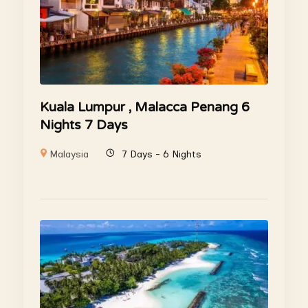
Kuala Lumpur , Malacca Penang 6
Nights 7 Days
Malaysia
7 Days - 6 Nights