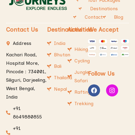
Tour Packages
Destinations
Contact
Blog
Contact Us
Destinations
Activities
We Accept
Address
India
Hiking
Kachari Road,
Bhutan
Cycling
Hospital More,
Bali
Pincode : 734001,
Jungle
Follow Us
Thailand
Siliguri, Darjeeling,
Safari
West Bengal,
Nepal
Rafting
India
Trekking
+91
8649880855
+91