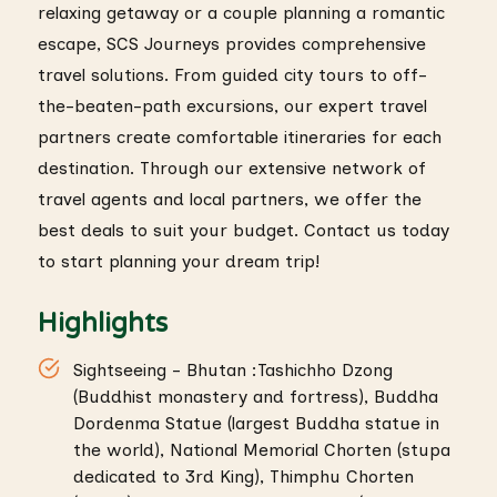
relaxing getaway or a couple planning a romantic
escape, SCS Journeys provides comprehensive
travel solutions. From guided city tours to off-
the-beaten-path excursions, our expert travel
partners create comfortable itineraries for each
destination. Through our extensive network of
travel agents and local partners, we offer the
best deals to suit your budget. Contact us today
to start planning your dream trip!
Highlights
Sightseeing - Bhutan :Tashichho Dzong
(Buddhist monastery and fortress), Buddha
Dordenma Statue (largest Buddha statue in
the world), National Memorial Chorten (stupa
dedicated to 3rd King), Thimphu Chorten