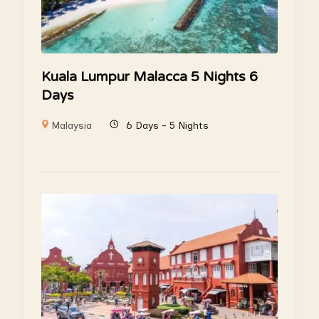
Kuala Lumpur Malacca 5 Nights 6
Days
Malaysia
6 Days - 5 Nights