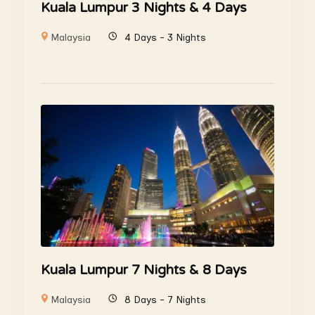
Kuala Lumpur 3 Nights & 4 Days
Malaysia
4 Days - 3 Nights
Kuala Lumpur 7 Nights & 8 Days
Malaysia
8 Days - 7 Nights