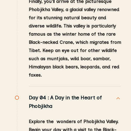
Finally, you'll arrive at the picturesque
Phobjikha Valley, a glacial valley renowned
for its stunning natural beauty and
diverse wildlife. This valley is particularly
famous as the winter home of the rare
Black-necked Crane, which migrates from
Tibet. Keep an eye out for other wildlife
such as muntjaks, wild boar, sambar,
Himalayan black bears, leopards, and red
foxes.
Day 04 :
A Day in the Heart of
Phobjikha
Explore the wonders of Phobjikha Valley.
Begin your day with a visit to the Black-