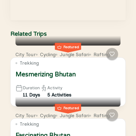
Related Trips
Featured
City Tour
Cycling
Jungle Safari
Rafting
Trekking
Mesmerizing Bhutan
Duration
Activity
11 Days
5 Activities
Featured
City Tour
Cycling
Jungle Safari
Rafting
Trekking
Fascinating Bhutan