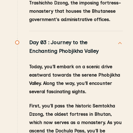
Trashichho Dzong, the imposing fortress-
monastery that houses the Bhutanese
government's administrative offices.
Day 03 :
Journey to the
Enchanting Phobjikha Valley
Today, you'll embark on a scenic drive
eastward towards the serene Phobjikha
Valley. Along the way, you'll encounter
several fascinating sights.
First, you'll pass the historic Semtokha
Dzong, the oldest fortress in Bhutan,
which now serves as a monastery. As you
ascend the Dochula Pass, you'll be