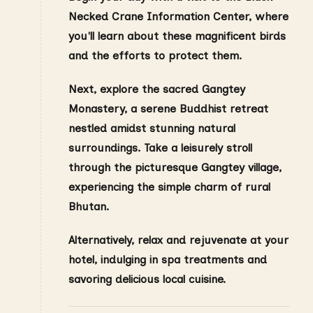
Necked Crane Information Center, where
you'll learn about these magnificent birds
and the efforts to protect them.
Next, explore the sacred Gangtey
Monastery, a serene Buddhist retreat
nestled amidst stunning natural
surroundings. Take a leisurely stroll
through the picturesque Gangtey village,
experiencing the simple charm of rural
Bhutan.
Alternatively, relax and rejuvenate at your
hotel, indulging in spa treatments and
savoring delicious local cuisine.