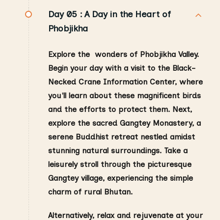
Day 05 :
A Day in the Heart of
Phobjikha
Explore the wonders of Phobjikha Valley.
Begin your day with a visit to the Black-
Necked Crane Information Center, where
you'll learn about these magnificent birds
and the efforts to protect them.
Next,
explore the sacred Gangtey Monastery, a
serene Buddhist retreat nestled amidst
stunning natural surroundings. Take a
leisurely stroll through the picturesque
Gangtey village, experiencing the simple
charm of rural Bhutan.
Alternatively, relax and rejuvenate at your