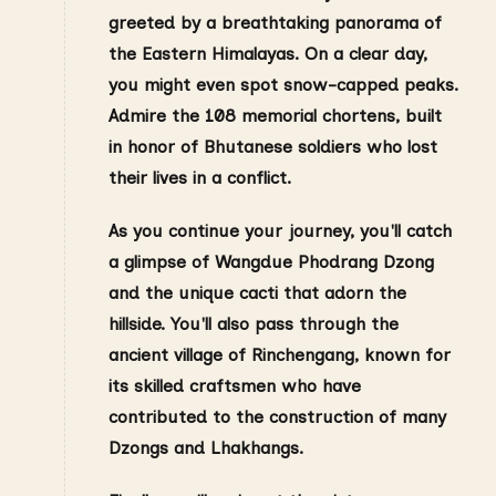
greeted by a breathtaking panorama of
the Eastern Himalayas. On a clear day,
you might even spot snow-capped peaks.
Admire the 108 memorial chortens, built
in honor of Bhutanese soldiers who lost
their lives in a conflict.
As you continue your journey, you'll catch
a glimpse of Wangdue Phodrang Dzong
and the unique cacti that adorn the
hillside. You'll also pass through the
ancient village of Rinchengang, known for
its skilled craftsmen who have
contributed to the construction of many
Dzongs and Lhakhangs.