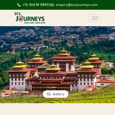
+91 86498 80855
enquiry@scsjourneys.com
Gallery