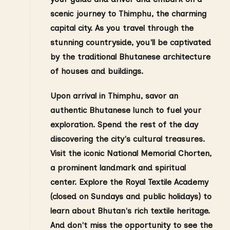
scenic journey to Thimphu, the charming
capital city. As you travel through the
stunning countryside, you'll be captivated
by the traditional Bhutanese architecture
of houses and buildings.
Upon arrival in Thimphu, savor an
authentic Bhutanese lunch to fuel your
exploration. Spend the rest of the day
discovering the city's cultural treasures.
Visit the iconic National Memorial Chorten,
a prominent landmark and spiritual
center. Explore the Royal Textile Academy
(closed on Sundays and public holidays) to
learn about Bhutan's rich textile heritage.
And don't miss the opportunity to see the