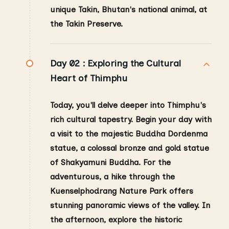
unique Takin, Bhutan's national animal, at
the Takin Preserve.
Day 02 :
Exploring the Cultural
Heart of Thimphu
Today, you'll delve deeper into Thimphu's
rich cultural tapestry. Begin your day with
a visit to the majestic Buddha Dordenma
statue, a colossal bronze and gold statue
of Shakyamuni Buddha. For the
adventurous, a hike through the
Kuenselphodrang Nature Park offers
stunning panoramic views of the valley. In
the afternoon, explore the historic