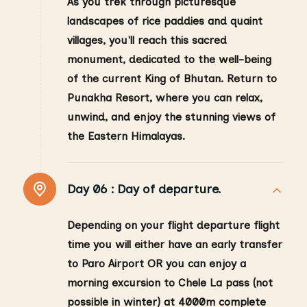
As you trek through picturesque
landscapes of rice paddies and quaint
villages, you'll reach this sacred
monument, dedicated to the well-being
of the current King of Bhutan. Return to
Punakha Resort, where you can relax,
unwind, and enjoy the stunning views of
the Eastern Himalayas.
Day 06 :
Day of departure.
Depending on your flight departure flight
time you will either have an early transfer
to Paro Airport OR you can enjoy a
morning excursion to Chele La pass (not
possible in winter) at 4000m complete