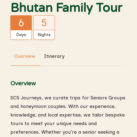
Bhutan Family Tour
6
5
Days
Nights
Overview
Itinerary
Overview
SCS Journeys, we curate trips for Seniors Groups
and honeymoon couples. With our experience,
knowledge, and local expertise, we tailor bespoke
tours to meet your unique needs and
preferences. Whether you’re a senior seeking a