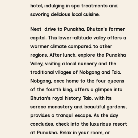
hotel, indulging in spa treatments and
savoring delicious local cuisine.
Next drive to Punakha, Bhutan's former
capital. This lower-altitude valley offers a
warmer climate compared to other
regions.
After lunch, explore the Punakha
Valley, visiting a local nunnery and the
traditional villages of Nobgang and Talo.
Nobgang, once home to the four queens
of the fourth king, offers a glimpse into
Bhutan's royal history. Talo, with its
serene monastery and beautiful gardens,
provides a tranquil escape. As the day
concludes, check into the luxurious resort
at Punakha. Relax in your room, or