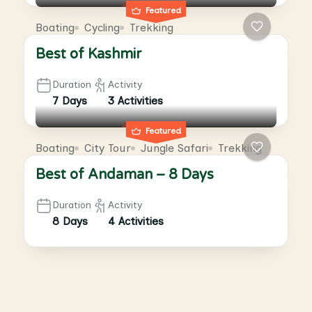
Featured
Boating
Cycling
Trekking
Best of Kashmir
Duration
Activity
7 Days
3 Activities
Featured
Boating
City Tour
Jungle Safari
Trekking
Best of Andaman – 8 Days
Duration
Activity
8 Days
4 Activities