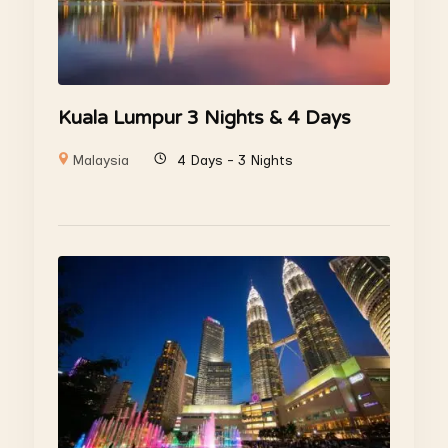
Kuala Lumpur 3 Nights & 4 Days
Malaysia
4 Days - 3 Nights