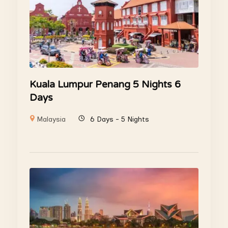
Kuala Lumpur Penang 5 Nights 6
Days
Malaysia
6 Days - 5 Nights