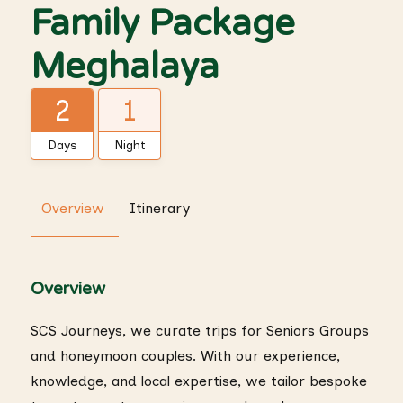
Family Package
Meghalaya
2
1
Days
Night
Overview
Itinerary
Overview
SCS Journeys, we curate trips for Seniors Groups
and honeymoon couples. With our experience,
knowledge, and local expertise, we tailor bespoke