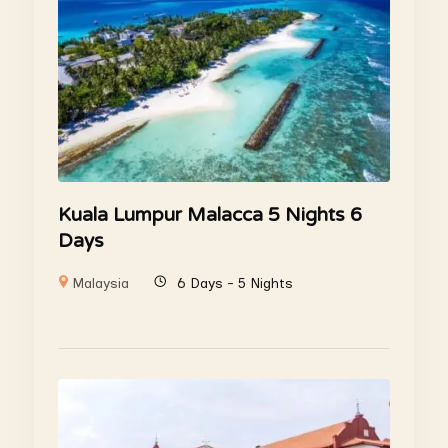
Kuala Lumpur Malacca 5 Nights 6
Days
Malaysia
6 Days - 5 Nights