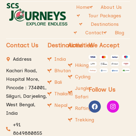
Home
About Us
Tour Packages
Destinations
Contact
Blog
Contact Us
Destinations
Activities
We Accept
Address
India
Hiking
Kachari Road,
Bhutan
Cycling
Hospital More,
Bali
Pincode : 734001,
Jungle
Follow Us
Thailand
Siliguri, Darjeeling,
Safari
West Bengal,
Nepal
Rafting
India
Trekking
+91
8649880855