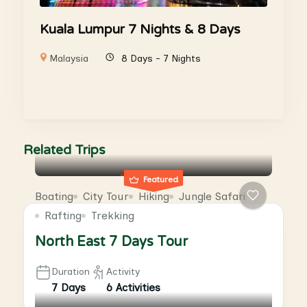
Kuala Lumpur 7 Nights & 8 Days
Malaysia
8 Days - 7 Nights
Related Trips
Featured
Boating
City Tour
Hiking
Jungle Safari
Rafting
Trekking
North East 7 Days Tour
Duration
Activity
7 Days
6 Activities