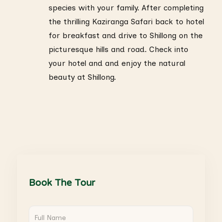
species with your family. After completing
the thrilling Kaziranga Safari back to hotel
for breakfast and drive to Shillong on the
picturesque hills and road. Check into
your hotel and and enjoy the natural
beauty at Shillong.
Book The Tour