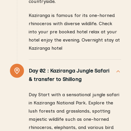
countryside.
Kaziranga is famous for its one-horned
rhinoceros with diverse wildlife. Check
into your pre booked hotel relax at your
hotel enjoy the evening. Overnight stay at
Kaziranga hotel
Day 02 :
Kaziranga Jungle Safari
& transfer to Shillong
Day Start with a sensational jungle safari
in Kaziranga National Park. Explore the
lush forests and grasslands, spotting
majestic wildlife such as one-horned
rhinoceros, elephants, and various bird