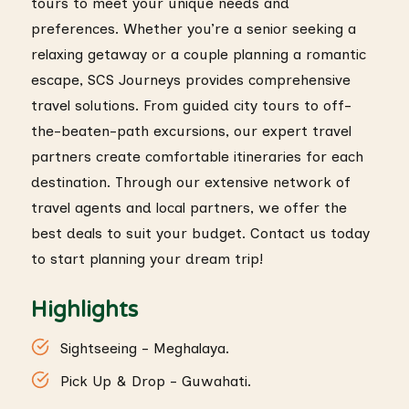
tours to meet your unique needs and
preferences. Whether you’re a senior seeking a
relaxing getaway or a couple planning a romantic
escape, SCS Journeys provides comprehensive
travel solutions. From guided city tours to off-
the-beaten-path excursions, our expert travel
partners create comfortable itineraries for each
destination. Through our extensive network of
travel agents and local partners, we offer the
best deals to suit your budget. Contact us today
to start planning your dream trip!
Highlights
Sightseeing - Meghalaya.
Pick Up & Drop - Guwahati.