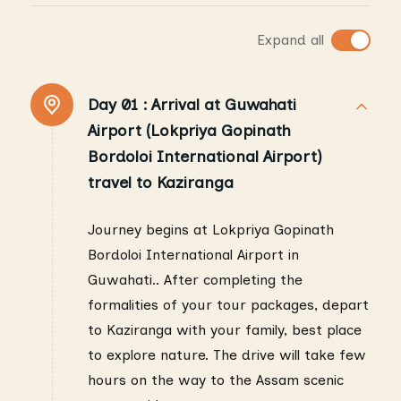
Expand all
Day 01 :
Arrival at Guwahati
Airport (Lokpriya Gopinath
Bordoloi International Airport)
travel to Kaziranga
Journey begins at Lokpriya Gopinath
Bordoloi International Airport in
Guwahati.. After completing the
formalities of your tour packages, depart
to Kaziranga with your family, best place
to explore nature. The drive will take few
hours on the way to the Assam scenic