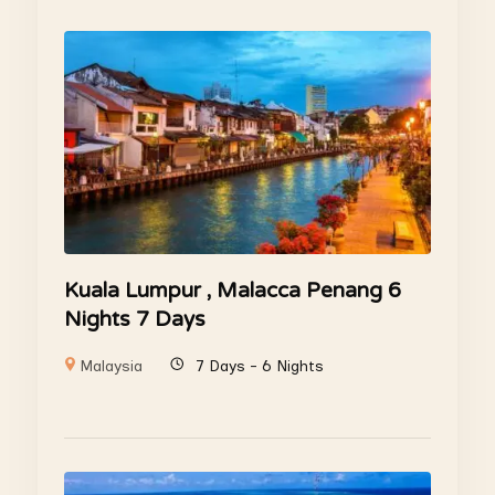
Kuala Lumpur , Malacca Penang 6
Nights 7 Days
Malaysia
7 Days - 6 Nights