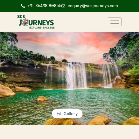
+91 86498 80855
enquiry@scsjourneys.com
Gallery