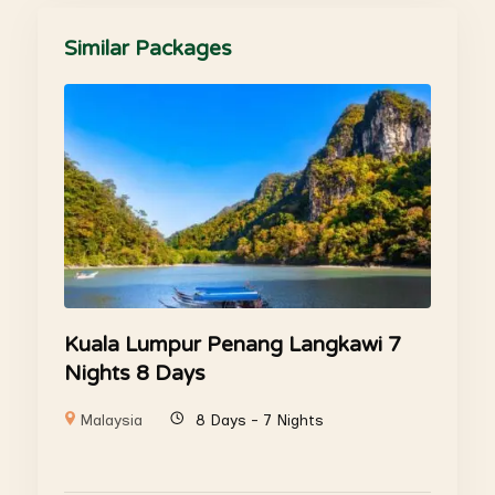
Similar Packages
Kuala Lumpur Penang Langkawi 7
Nights 8 Days
Malaysia
8 Days - 7 Nights