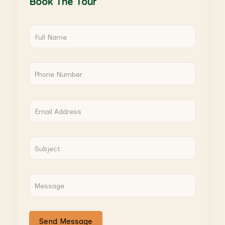
Book The Tour