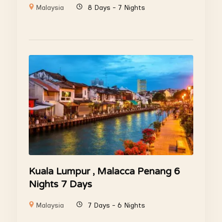
Malaysia
8 Days - 7 Nights
Kuala Lumpur , Malacca Penang 6
Nights 7 Days
Malaysia
7 Days - 6 Nights