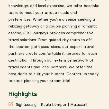
knowledge, and local expertise, we tailor bespoke
tours to meet your unique needs and
preferences. Whether you’re a senior seeking a
relaxing getaway or a couple planning a romantic
escape, SCS Journeys provides comprehensive
travel solutions. From guided city tours to off-
the-beaten-path excursions, our expert travel
partners create comfortable itineraries for each
destination. Through our extensive network of
travel agents and local partners, we offer the
best deals to suit your budget. Contact us today
to start planning your dream trip!
Highlights
Sightseeing - Kuala Lumpur | Malacca |