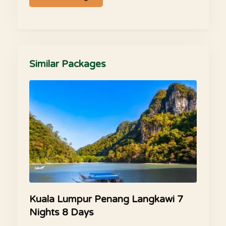
Similar Packages
Kuala Lumpur Penang Langkawi 7
Nights 8 Days