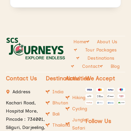
Home
About Us
Tour Packages
Destinations
Contact
Blog
Contact Us
Destinations
Activities
We Accept
Address
India
Hiking
Kachari Road,
Bhutan
Cycling
Hospital More,
Bali
Pincode : 734001,
Jungle
Follow Us
Thailand
Siliguri, Darjeeling,
Safari