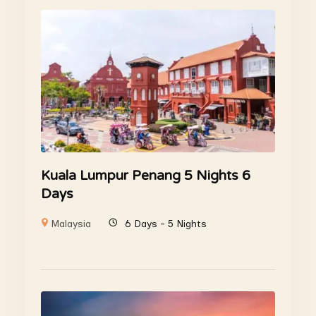
Kuala Lumpur Penang 5 Nights 6
Days
Malaysia
6 Days - 5 Nights