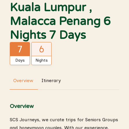
Kuala Lumpur ,
Malacca Penang 6
Nights 7 Days
7
6
Days
Nights
Overview
Itinerary
Overview
SCS Journeys, we curate trips for Seniors Groups
and honeymoon couples. With our experience,