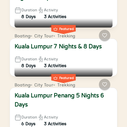
Duration
Activity
8 Days
3 Activities
Featured
Boating
City Tour
Trekking
Kuala Lumpur 7 Nights & 8 Days
Duration
Activity
8 Days
3 Activities
Featured
Boating
City Tour
Trekking
Kuala Lumpur Penang 5 Nights 6
Days
Duration
Activity
6 Days
3 Activities