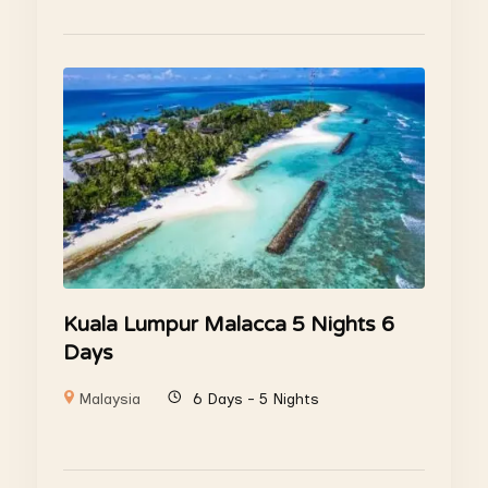
Kuala Lumpur Malacca 5 Nights 6
Days
Malaysia
6 Days - 5 Nights