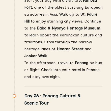
Start your day with a visit to
A Famosa
Fort
, one of the oldest surviving European
structures in Asia. Walk up to
St. Paul’s
Hill
to enjoy stunning city views. Continue
to the
Baba & Nyonya Heritage Museum
to learn about the Peranakan culture and
traditions. Stroll through the narrow
heritage lanes of
Heeren Street
and
Jonker Walk
.
In the afternoon, travel to
Penang
by bus
or flight. Check into your hotel in Penang
and stay overnight.
Day 06 :
Penang Cultural &
Scenic Tour