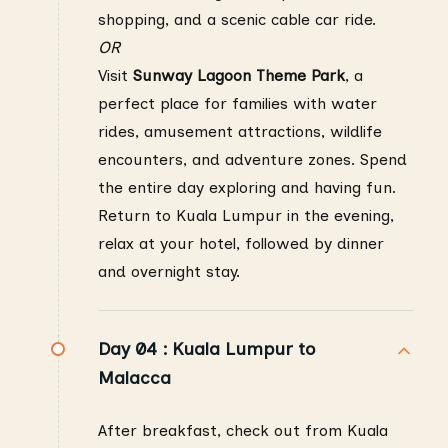
shopping, and a scenic cable car ride.
OR
Visit
Sunway Lagoon Theme Park
, a
perfect place for families with water
rides, amusement attractions, wildlife
encounters, and adventure zones. Spend
the entire day exploring and having fun.
Return to Kuala Lumpur in the evening,
relax at your hotel, followed by dinner
and overnight stay.
Day 04 :
Kuala Lumpur to
Malacca
After breakfast, check out from Kuala