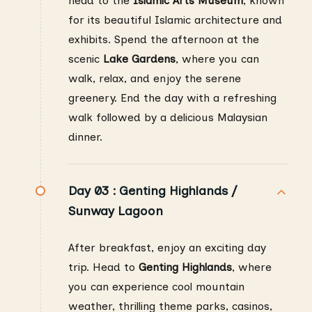
head to the
Islamic Arts Museum
, known
for its beautiful Islamic architecture and
exhibits. Spend the afternoon at the
scenic
Lake Gardens
, where you can
walk, relax, and enjoy the serene
greenery. End the day with a refreshing
walk followed by a delicious Malaysian
dinner.
Day 03 :
Genting Highlands /
Sunway Lagoon
After breakfast, enjoy an exciting day
trip. Head to
Genting Highlands
, where
you can experience cool mountain
weather, thrilling theme parks, casinos,