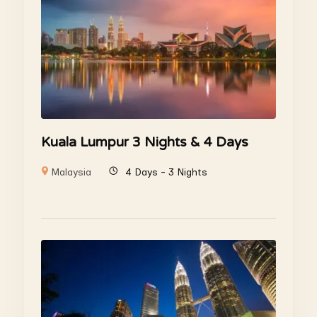
Kuala Lumpur 3 Nights & 4 Days
Malaysia
4 Days - 3 Nights