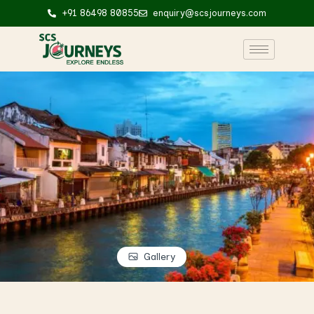
+91 86498 80855
enquiry@scsjourneys.com
Gallery