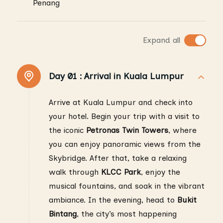
Penang
Expand all
Day 01 :
Arrival in Kuala Lumpur
Arrive at Kuala Lumpur and check into
your hotel. Begin your trip with a visit to
the iconic
Petronas Twin Towers
, where
you can enjoy panoramic views from the
Skybridge. After that, take a relaxing
walk through
KLCC Park
, enjoy the
musical fountains, and soak in the vibrant
ambiance. In the evening, head to
Bukit
Bintang
, the city’s most happening