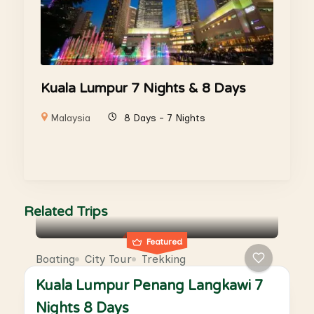
Kuala Lumpur 7 Nights & 8 Days
Malaysia
8 Days - 7 Nights
Related Trips
Featured
Boating
City Tour
Trekking
Kuala Lumpur Penang Langkawi 7
Nights 8 Days