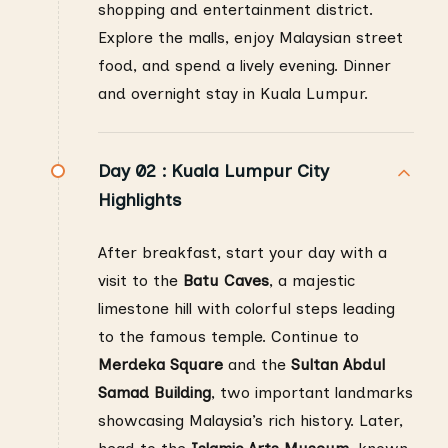
shopping and entertainment district.
Explore the malls, enjoy Malaysian street
food, and spend a lively evening. Dinner
and overnight stay in Kuala Lumpur.
Day 02 :
Kuala Lumpur City
Highlights
After breakfast, start your day with a
visit to the
Batu Caves
, a majestic
limestone hill with colorful steps leading
to the famous temple. Continue to
Merdeka Square
and the
Sultan Abdul
Samad Building
, two important landmarks
showcasing Malaysia’s rich history. Later,