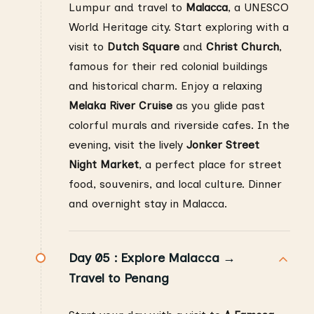
Lumpur and travel to
Malacca
, a UNESCO
World Heritage city. Start exploring with a
visit to
Dutch Square
and
Christ Church
,
famous for their red colonial buildings
and historical charm. Enjoy a relaxing
Melaka River Cruise
as you glide past
colorful murals and riverside cafes. In the
evening, visit the lively
Jonker Street
Night Market
, a perfect place for street
food, souvenirs, and local culture. Dinner
and overnight stay in Malacca.
Day 05 :
Explore Malacca →
Travel to Penang