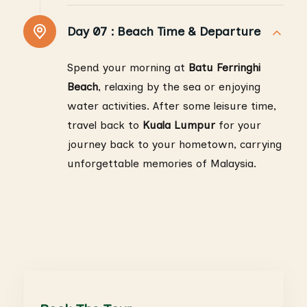
Day 07 :
Beach Time & Departure
Spend your morning at
Batu Ferringhi
Beach
, relaxing by the sea or enjoying
water activities. After some leisure time,
travel back to
Kuala Lumpur
for your
journey back to your hometown, carrying
unforgettable memories of Malaysia.