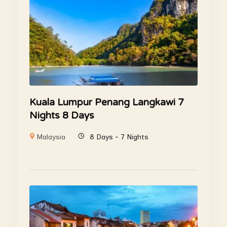
Kuala Lumpur Penang Langkawi 7
Nights 8 Days
Malaysia
8 Days - 7 Nights