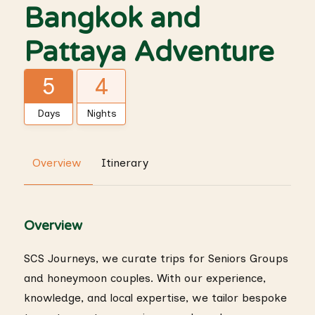
Bangkok and
Pattaya Adventure
5
4
Days
Nights
Overview
Itinerary
Overview
SCS Journeys, we curate trips for Seniors Groups
and honeymoon couples. With our experience,
knowledge, and local expertise, we tailor bespoke