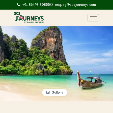
+91 86498 80855
enquiry@scsjourneys.com
Gallery