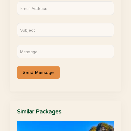
Similar Packages