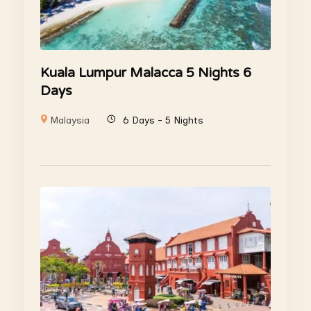
Kuala Lumpur Malacca 5 Nights 6
Days
Malaysia
6 Days - 5 Nights