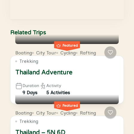
Related Trips
Featured
Boating
City Tour
Cycling
Rafting
Trekking
Thailand Adventure
Duration
Activity
9 Days
5 Activities
Featured
Boating
City Tour
Cycling
Rafting
Trekking
Thailand – 5N 6D