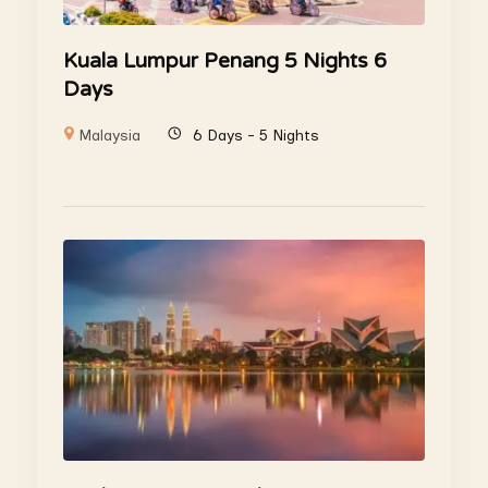
Kuala Lumpur Penang 5 Nights 6
Days
Malaysia
6 Days - 5 Nights