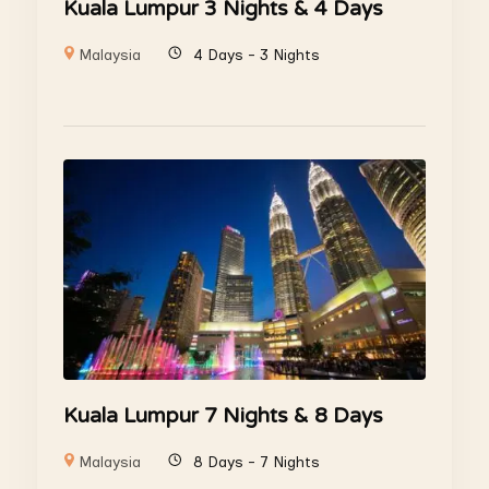
Kuala Lumpur 3 Nights & 4 Days
Malaysia
4 Days - 3 Nights
Kuala Lumpur 7 Nights & 8 Days
Malaysia
8 Days - 7 Nights