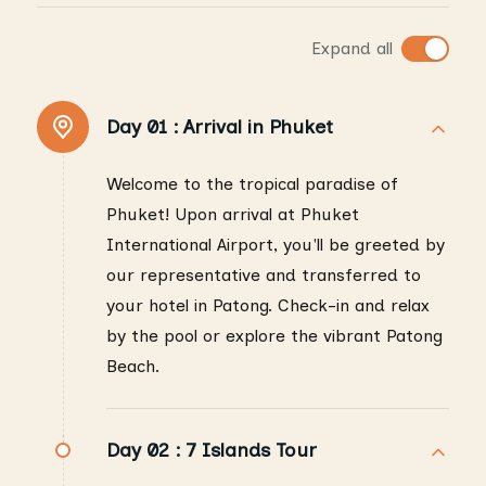
Expand all
Day 01 :
Arrival in Phuket
Welcome to the tropical paradise of
Phuket! Upon arrival at Phuket
International Airport, you'll be greeted by
our representative and transferred to
your hotel in Patong. Check-in and relax
by the pool or explore the vibrant Patong
Beach.
Day 02 :
7 Islands Tour