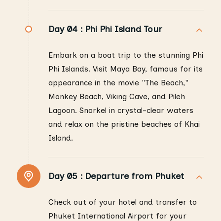
Day 04 :
Phi Phi Island Tour
Embark on a boat trip to the stunning Phi
Phi Islands. Visit Maya Bay, famous for its
appearance in the movie "The Beach,"
Monkey Beach, Viking Cave, and Pileh
Lagoon. Snorkel in crystal-clear waters
and relax on the pristine beaches of Khai
Island.
Day 05 :
Departure from Phuket
Check out of your hotel and transfer to
Phuket International Airport for your