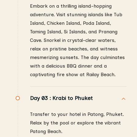
Embark on a thrilling island-hopping
adventure. Visit stunning islands like Tub
Island, Chicken Island, Poda Island,
Taming Island, Si Islands, and Pranang
Cave. Snorkel in crystal-clear waters,
relax on pristine beaches, and witness
mesmerizing sunsets. The day culminates
with a delicious BBQ dinner and a
captivating fire show at Railay Beach.
Day 03 :
Krabi to Phuket
Transfer to your hotel in Patong, Phuket.
Relax by the pool or explore the vibrant
Patong Beach.