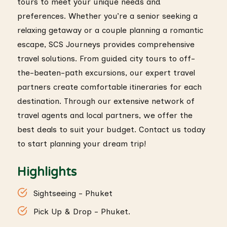
tours to meet your unique needs and
preferences. Whether you’re a senior seeking a
relaxing getaway or a couple planning a romantic
escape, SCS Journeys provides comprehensive
travel solutions. From guided city tours to off-
the-beaten-path excursions, our expert travel
partners create comfortable itineraries for each
destination. Through our extensive network of
travel agents and local partners, we offer the
best deals to suit your budget. Contact us today
to start planning your dream trip!
Highlights
Sightseeing - Phuket
Pick Up & Drop - Phuket.