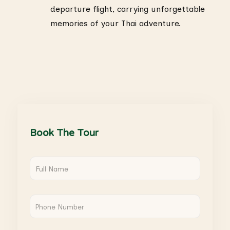
departure flight, carrying unforgettable
memories of your Thai adventure.
Book The Tour