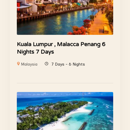
Kuala Lumpur , Malacca Penang 6
Nights 7 Days
Malaysia
7 Days - 6 Nights