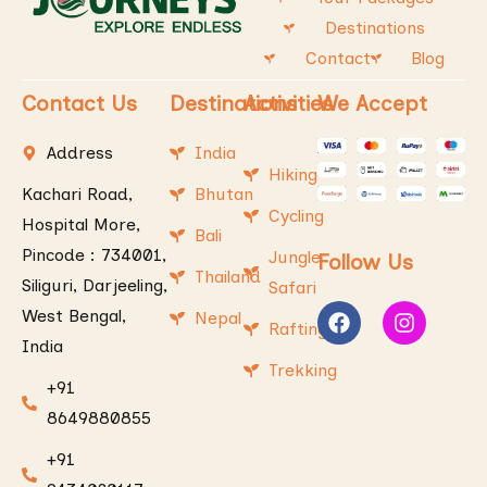
Destinations
Contact
Blog
Contact Us
Destinations
Activities
We Accept
Address
India
Hiking
Kachari Road,
Bhutan
Cycling
Hospital More,
Bali
Pincode : 734001,
Jungle
Follow Us
Thailand
Siliguri, Darjeeling,
Safari
West Bengal,
Nepal
Rafting
India
Trekking
+91
8649880855
+91