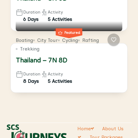
Duration
Activity
6 Days
5 Activities
Featured
Boating
City Tour
Cycling
Rafting
Trekking
Thailand – 7N 8D
Duration
Activity
8 Days
5 Activities
Home
About Us
Tour Packages